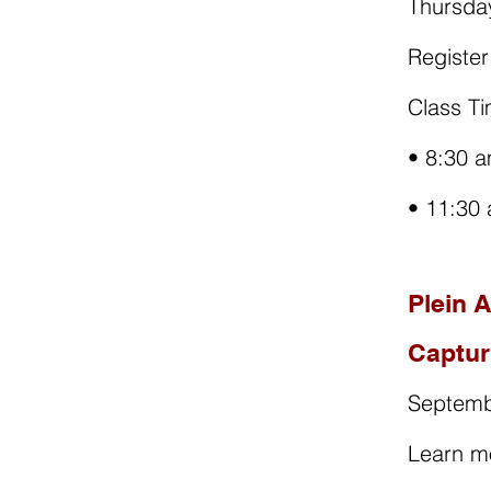
Thursda
Registe
Class Ti
• 8:30 a
• 11:30
Plein 
Captur
Septemb
Learn m