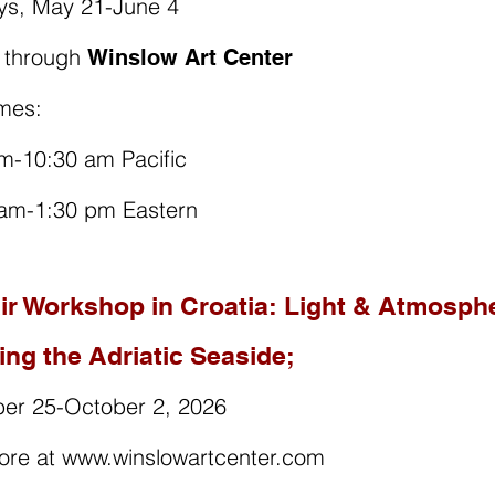
ys, May 21-June 4
r through
Winslow Art Center
mes:
m-10:30 am Pacific
 am-1:30 pm Eastern
Air Workshop in Croatia: Light & Atmosph
ing the Adriatic Seaside;
er 25-October 2, 2026
ore at www.winslowartcenter.com