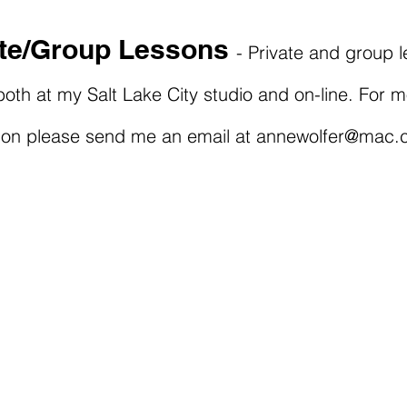
ate/Group Lessons
- Private and group 
both at my Salt Lake City studio and on-line. For 
ion please send me an email at
annewolfer@mac.