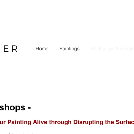
FER
Home
Paintings
Workshops & Privat
shops -
ur Painting Alive through Disrupting the Surfa