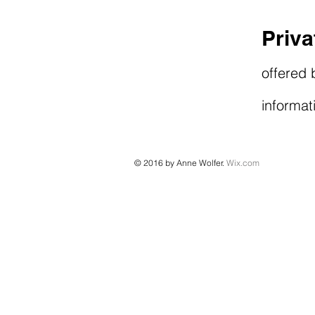
Priv
offered 
informat
© 2016 by Anne Wolfer.
Wix.com