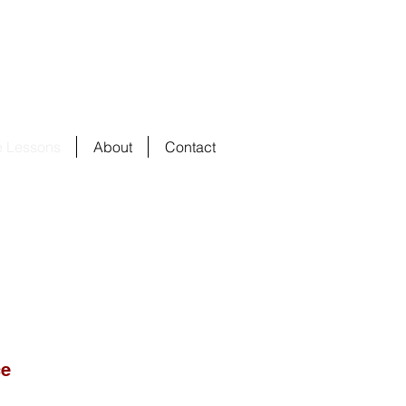
e Lessons
About
Contact
ce