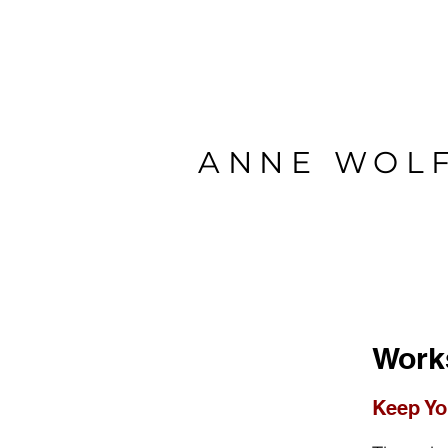
ANNE WOL
Work
Keep Yo